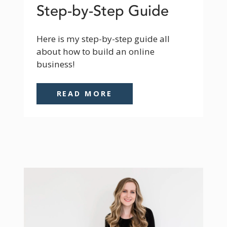
Step-by-Step Guide
Here is my step-by-step guide all 
about how to build an online 
business!
READ MORE