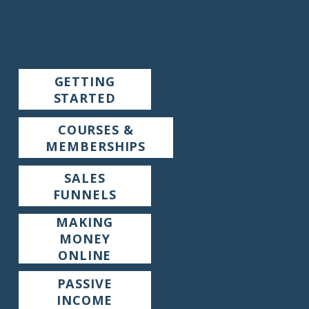
GETTING
STARTED
COURSES &
MEMBERSHIPS
SALES
FUNNELS
MAKING
MONEY
ONLINE
PASSIVE
INCOME