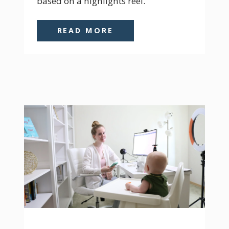
based on a highlights reel.
READ MORE