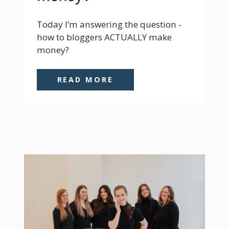
Today I’m answering the question - 
how to bloggers ACTUALLY make 
money?
READ MORE