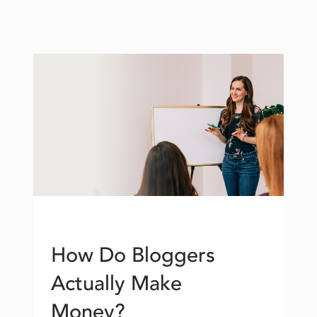
How Do Bloggers
Actually Make
Money?