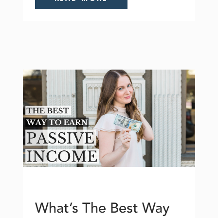
What’s The Best Way