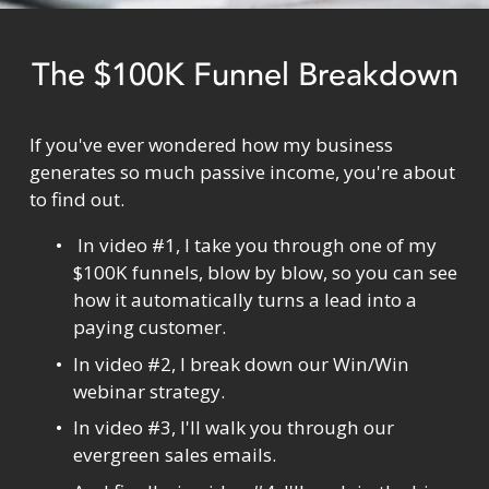
The $100K Funnel Breakdown
If you've ever wondered how my business 
generates so much passive income, you're about 
to find out.
 In video #1, I take you through one of my 
$100K funnels, blow by blow, so you can see 
how it automatically turns a lead into a 
paying customer.
In video #2, I break down our Win/Win 
webinar strategy.
In video #3, I'll walk you through our 
evergreen sales emails.