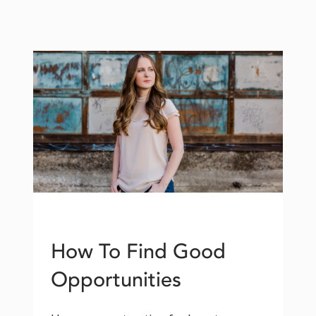
How To Find Good
Opportunities