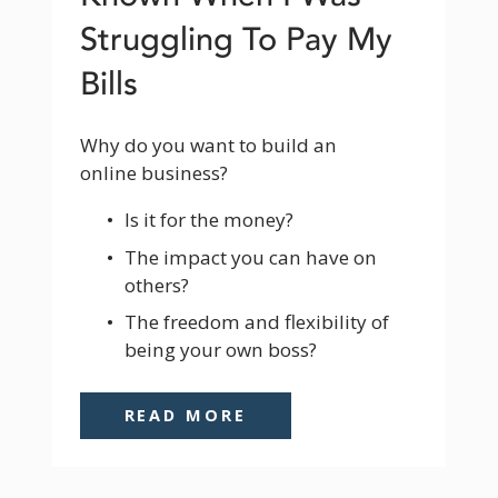
Struggling To Pay My
Bills
Why do you want to build an 
online business? 
Is it for the money? 
The impact you can have on 
others? 
The freedom and flexibility of 
being your own boss? 
READ MORE