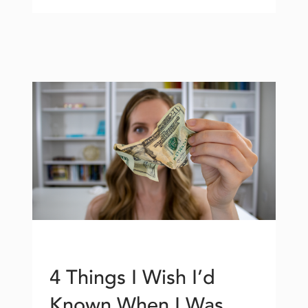
4 Things I Wish I’d
Known When I Was