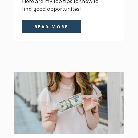
Here are my top tips for how to 
find good opportunites!
READ MORE