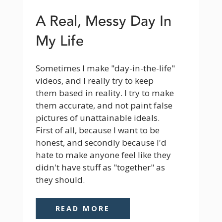
A Real, Messy Day In
My Life
Sometimes I make "day-in-the-life" 
videos, and I really try to keep 
them based in reality. I try to make 
them accurate, and not paint false 
pictures of unattainable ideals. 
First of all, because I want to be 
honest, and secondly because I'd 
hate to make anyone feel like they 
didn't have stuff as "together" as 
they should.
READ MORE