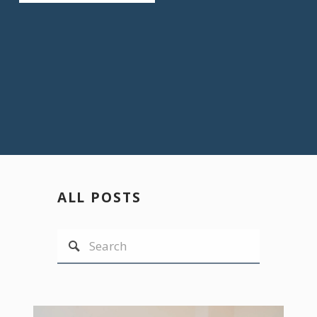
ALL POSTS