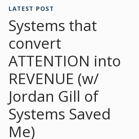
LATEST POST
Systems that
convert
ATTENTION into
REVENUE (w/
Jordan Gill of
Systems Saved
Me)