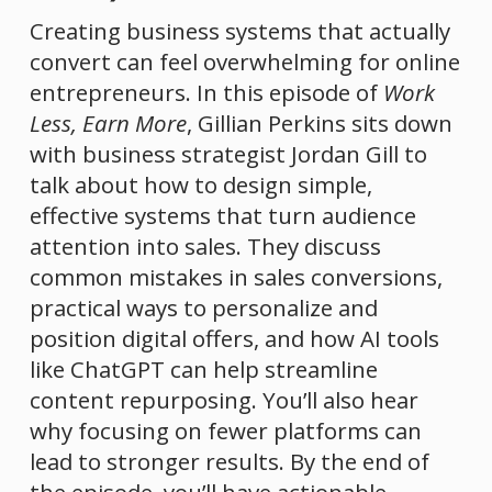
Creating business systems that actually 
convert can feel overwhelming for online 
entrepreneurs. In this episode of 
Work 
Less, Earn More
, Gillian Perkins sits down 
with business strategist Jordan Gill to 
talk about how to design simple, 
effective systems that turn audience 
attention into sales. They discuss 
common mistakes in sales conversions, 
practical ways to personalize and 
position digital offers, and how AI tools 
like ChatGPT can help streamline 
content repurposing. You’ll also hear 
why focusing on fewer platforms can 
lead to stronger results. By the end of 
the episode, you’ll have actionable 