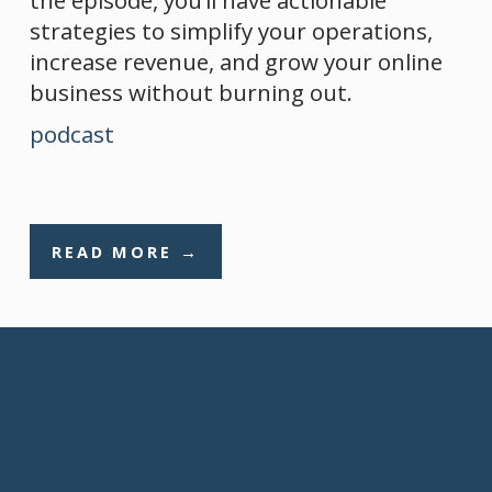
strategies to simplify your operations, 
increase revenue, and grow your online 
business without burning out.
podcast
READ MORE →