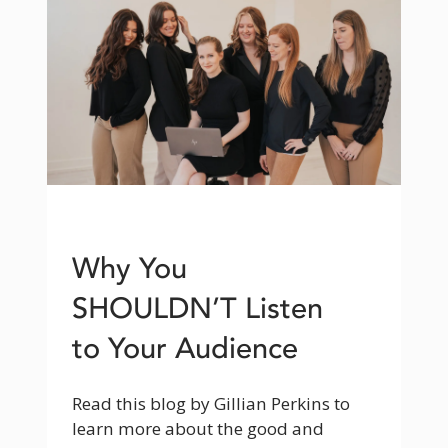
Why You
SHOULDN’T Listen
to Your Audience
Read this blog by Gillian Perkins to 
learn more about the good and 