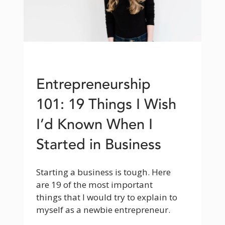
Entrepreneurship
101: 19 Things I Wish
I’d Known When I
Started in Business
Starting a business is tough. Here 
are 19 of the most important 
things that I would try to explain to 
myself as a newbie entrepreneur.