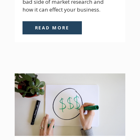
bad side of market research and 
how it can effect your business.
READ MORE