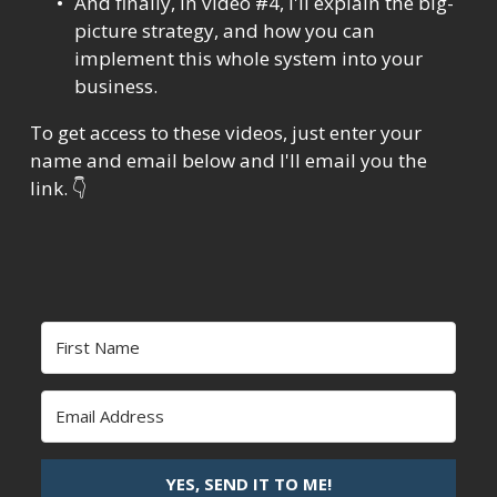
And finally, in video #4, I'll explain the big-
picture strategy, and how you can 
implement this whole system into your 
business.
To get access to these videos, just enter your 
name and email below and I'll email you the 
link. 👇
YES, SEND IT TO ME!