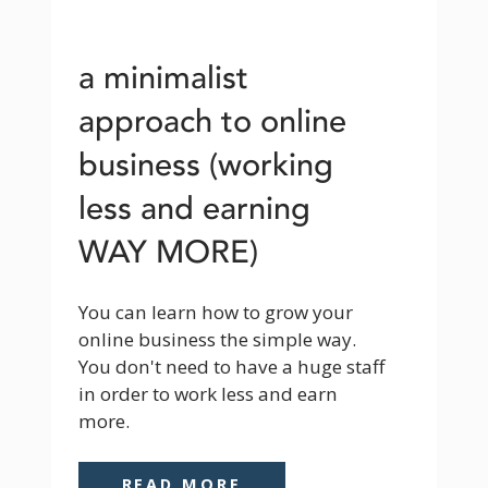
a minimalist
approach to online
business (working
less and earning
WAY MORE)
You can learn how to grow your 
online business the simple way. 
You don't need to have a huge staff 
in order to work less and earn 
more.
READ MORE