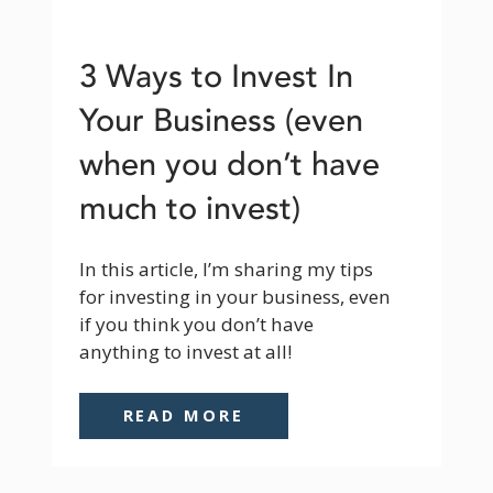
3 Ways to Invest In
Your Business (even
when you don’t have
much to invest)
In this article, I’m sharing my tips 
for investing in your business, even 
if you think you don’t have 
anything to invest at all!
READ MORE