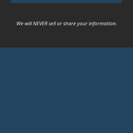
We will NEVER sell or share your information.