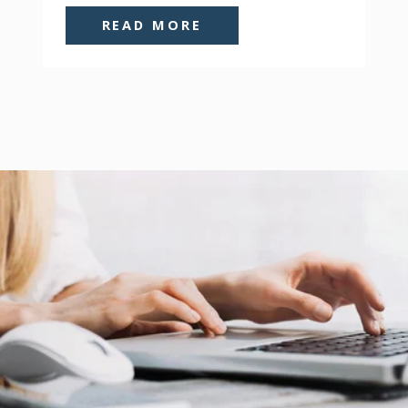
READ MORE