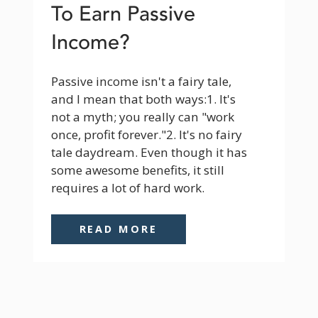
To Earn Passive
Income?
Passive income isn't a fairy tale, 
and I mean that both ways:1. It's 
not a myth; you really can "work 
once, profit forever."2. It's no fairy 
tale daydream. Even though it has 
some awesome benefits, it still 
requires a lot of hard work.
READ MORE