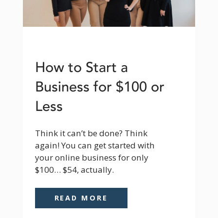
How to Start a
Business for $100 or
Less
Think it can’t be done? Think 
again! You can get started with 
your online business for only 
$100… $54, actually.
READ MORE