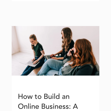
How to Build an
Online Business: A