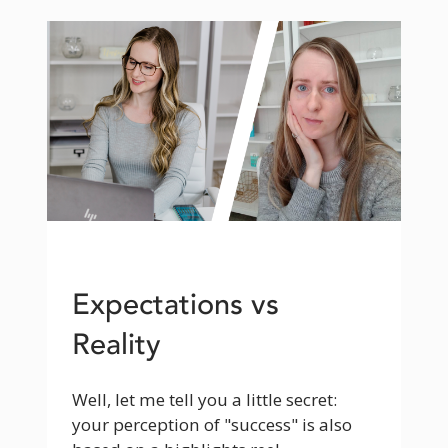
Expectations vs
Reality
Well, let me tell you a little secret: 
your perception of "success" is also 