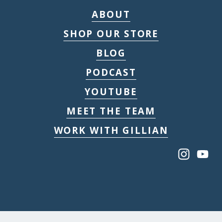
ABOUT
SHOP OUR STORE
BLOG
PODCAST
YOUTUBE
MEET THE TEAM
WORK WITH GILLIAN