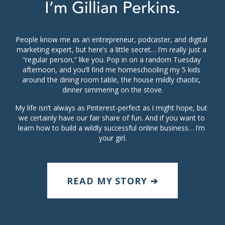
I’m Gillian Perkins.
People know me as an entrepreneur, podcaster, and digital 
marketing expert, but here’s a little secret… I’m really just a 
“regular person,” like you. Pop in on a random Tuesday 
afternoon, and you’ll find me homeschooling my 5 kids 
around the dining room table, the house mildly chaotic, 
dinner simmering on the stove.
My life isn’t always as Pinterest-perfect as I might hope, but 
we certainly have our fair share of fun. And if you want to 
learn how to build a wildly successful online business… I’m 
your girl.
READ MY STORY ➔