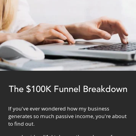
The $100K Funnel Breakdown
If you've ever wondered how my business 
generates so much passive income, you're about 
to find out.