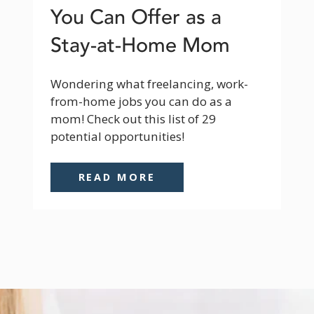
You Can Offer as a
Stay-at-Home Mom
Wondering what freelancing, work-
from-home jobs you can do as a 
mom! Check out this list of 29 
potential opportunities!
READ MORE