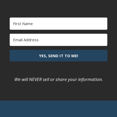
YES, SEND IT TO ME!
We will NEVER sell or share your information.