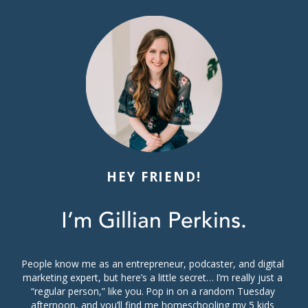
HEY FRIEND!
I’m Gillian Perkins.
People know me as an entrepreneur, podcaster, and digital 
marketing expert, but here’s a little secret… I’m really just a 
“regular person,” like you. Pop in on a random Tuesday 
afternoon, and you’ll find me homeschooling my 5 kids 