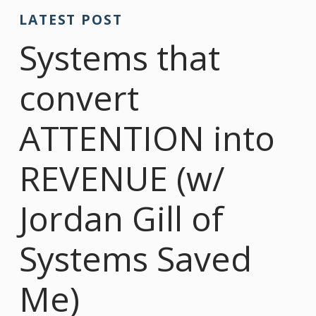
LATEST POST
Systems that
convert
ATTENTION into
REVENUE (w/
Jordan Gill of
Systems Saved
Me)