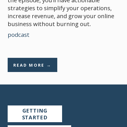
strategies to simplify your operations, 
increase revenue, and grow your online 
business without burning out.
podcast
READ MORE →
GETTING
STARTED