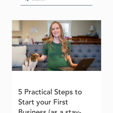
5 Practical Steps to
Start your First
Business (as a stay-