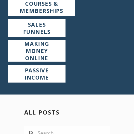
COURSES &
MEMBERSHIPS
SALES
FUNNELS
MAKING
MONEY
ONLINE
PASSIVE
INCOME
ALL POSTS