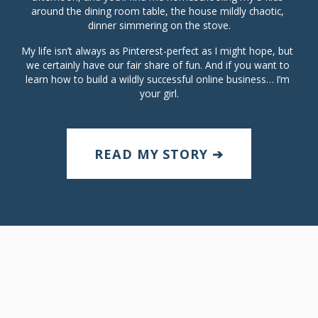
around the dining room table, the house mildly chaotic, 
dinner simmering on the stove.
My life isn’t always as Pinterest-perfect as I might hope, but 
we certainly have our fair share of fun. And if you want to 
learn how to build a wildly successful online business… I’m 
your girl.
READ MY STORY ➔
ABOUT
SHOP OUR STORE
BLOG