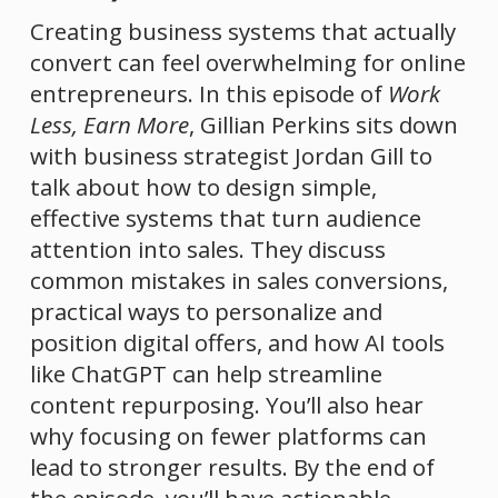
Creating business systems that actually 
convert can feel overwhelming for online 
entrepreneurs. In this episode of 
Work 
Less, Earn More
, Gillian Perkins sits down 
with business strategist Jordan Gill to 
talk about how to design simple, 
effective systems that turn audience 
attention into sales. They discuss 
common mistakes in sales conversions, 
practical ways to personalize and 
position digital offers, and how AI tools 
like ChatGPT can help streamline 
content repurposing. You’ll also hear 
why focusing on fewer platforms can 
lead to stronger results. By the end of 
the episode, you’ll have actionable 