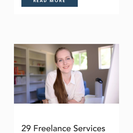
READ MORE
29 Freelance Services