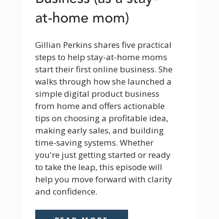
at-home mom)
Gillian Perkins shares five practical 
steps to help stay-at-home moms 
start their first online business. She 
walks through how she launched a 
simple digital product business 
from home and offers actionable 
tips on choosing a profitable idea, 
making early sales, and building 
time-saving systems. Whether 
you're just getting started or ready 
to take the leap, this episode will 
help you move forward with clarity 
and confidence.