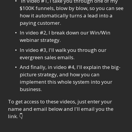
 In video #1, I take you through one of my 
$100K funnels, blow by blow, so you can see 
how it automatically turns a lead into a 
paying customer.
In video #2, I break down our Win/Win 
webinar strategy.
In video #3, I'll walk you through our 
evergreen sales emails.
And finally, in video #4, I'll explain the big-
picture strategy, and how you can 
implement this whole system into your 
business.
To get access to these videos, just enter your 
name and email below and I'll email you the 
link. 👇