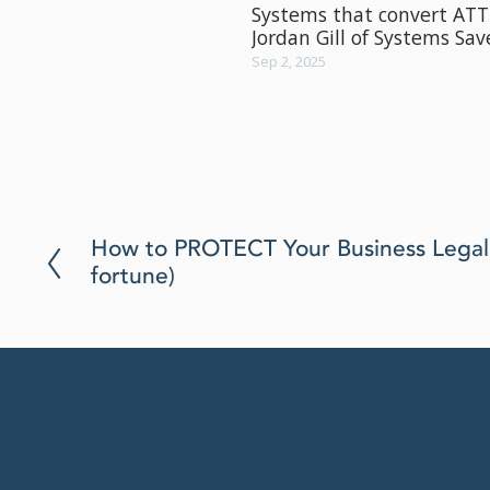
Systems that convert AT
Jordan Gill of Systems Sa
Sep 2, 2025
P
How to PROTECT Your Business Legall
r
fortune)
e
v
i
o
u
s