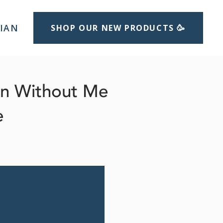
LIAN
SHOP OUR NEW PRODUCTS 🥳
un Without Me
e