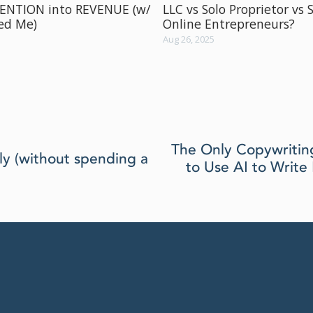
TENTION into REVENUE (w/
LLC vs Solo Proprietor vs 
ved Me)
Online Entrepreneurs?
Aug 26, 2025
N
The Only Copywritin
y (without spending a
e
to Use AI to Writ
x
t