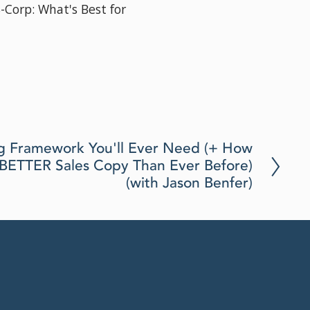
S-Corp: What's Best for
How to Manage Your Bus
Jillian Dolberry)
Aug 19, 2025
g Framework You'll Ever Need (+ How
e BETTER Sales Copy Than Ever Before)
(with Jason Benfer)