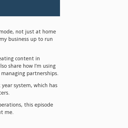
 mode, not just at home 
 my business up to run 
eating content in 
o share how I’m using 
nd managing partnerships.
 year system, which has 
ers.
erations, this episode 
ut me.