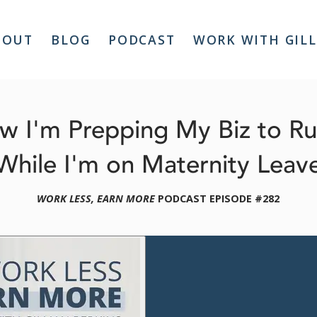
BOUT
BLOG
PODCAST
WORK WITH GIL
w I'm Prepping My Biz to R
While I'm on Maternity Leav
WORK LESS, EARN MORE
 PODCAST EPISODE #282