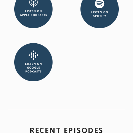
RECENT EPISODES