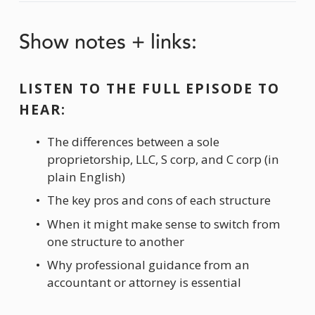
Show notes + links:
LISTEN TO THE FULL EPISODE TO 
HEAR:
The differences between a sole 
proprietorship, LLC, S corp, and C corp (in 
plain English)
The key pros and cons of each structure
When it might make sense to switch from 
one structure to another
Why professional guidance from an 
accountant or attorney is essential