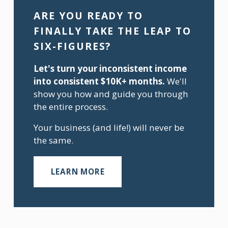
ARE YOU READY TO 
FINALLY TAKE THE LEAP TO 
SIX-FIGURES?
Let's turn your inconsistent income 
into consistent $10K+ months.
 We'll 
show you how and guide you through 
the entire process.
Your business (and life!) will never be 
the same.
LEARN MORE