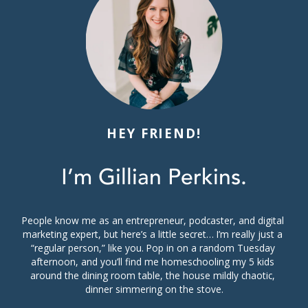
HEY FRIEND!
I’m Gillian Perkins.
People know me as an entrepreneur, podcaster, and digital 
marketing expert, but here’s a little secret… I’m really just a 
“regular person,” like you. Pop in on a random Tuesday 
afternoon, and you’ll find me homeschooling my 5 kids 
around the dining room table, the house mildly chaotic, 
dinner simmering on the stove.