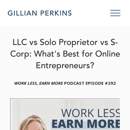
O
p
e
n
M
LLC vs Solo Proprietor vs S-
e
n
Corp: What's Best for Online
u
Entrepreneurs?
WORK LESS, EARN MORE
 PODCAST EPISODE #292