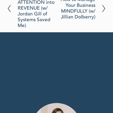
N
ATTENTION into
e
Your Business
e
REVENUE (w/
v
MINDFULLY (w/
x
Jordan Gill of
i
Jillian Dolberry)
t
Systems Saved
o
Me)
u
s