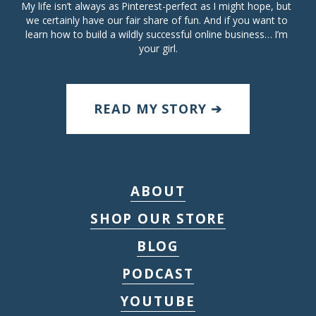
My life isn’t always as Pinterest-perfect as I might hope, but 
we certainly have our fair share of fun. And if you want to 
learn how to build a wildly successful online business… I’m 
your girl.
READ MY STORY ➔
ABOUT
SHOP OUR STORE
BLOG
PODCAST
YOUTUBE