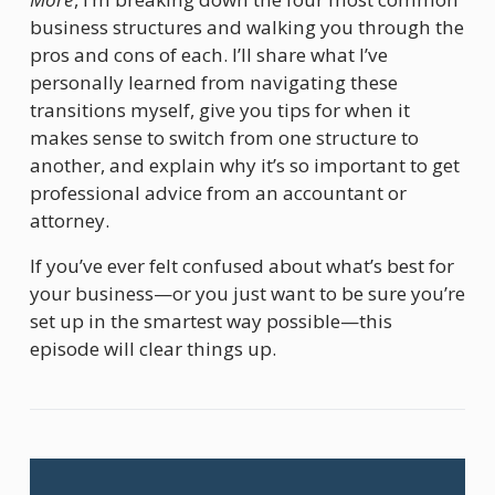
business structures and walking you through the 
pros and cons of each. I’ll share what I’ve 
personally learned from navigating these 
transitions myself, give you tips for when it 
makes sense to switch from one structure to 
another, and explain why it’s so important to get 
professional advice from an accountant or 
attorney.
If you’ve ever felt confused about what’s best for 
your business—or you just want to be sure you’re 
set up in the smartest way possible—this 
episode will clear things up.