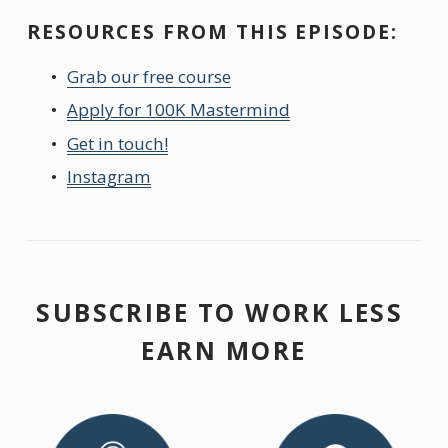
RESOURCES FROM THIS EPISODE:
Grab our free course
Apply for 100K Mastermind
Get in touch!
Instagram
SUBSCRIBE TO WORK LESS 
EARN MORE