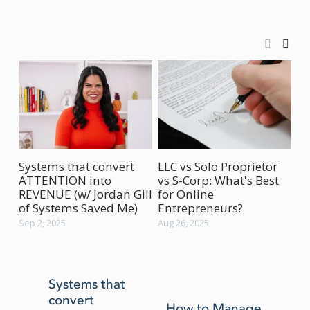
Systems that convert
LLC vs Solo Proprietor
Ho
ATTENTION into
vs S-Corp: What's Best
Bu
REVENUE (w/ Jordan Gill
for Online
(w
of Systems Saved Me)
Entrepreneurs?
Aug
Sep 2, 2025
Aug 26, 2025
P
Systems that
convert
r
How to Manage