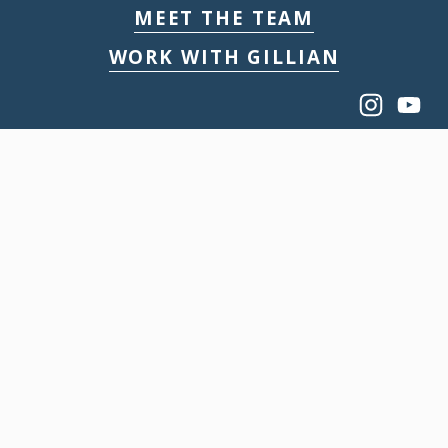
MEET THE TEAM
WORK WITH GILLIAN