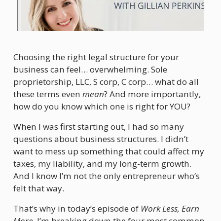
Choosing the right legal structure for your 
business can feel… overwhelming. Sole 
proprietorship, LLC, S corp, C corp… what do all 
these terms even 
mean
? And more importantly, 
how do you know which one is right for YOU?
When I was first starting out, I had so many 
questions about business structures. I didn’t 
want to mess up something that could affect my 
taxes, my liability, and my long-term growth. 
And I know I’m not the only entrepreneur who’s 
felt that way.
That’s why in today’s episode of 
Work Less, Earn 
More
, I’m breaking down the four most common 