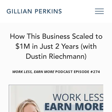
O
p
e
n
M
How This Business Scaled to
e
n
$1M in Just 2 Years (with
u
Dustin Riechmann)
WORK LESS, EARN MORE
 PODCAST EPISODE #274