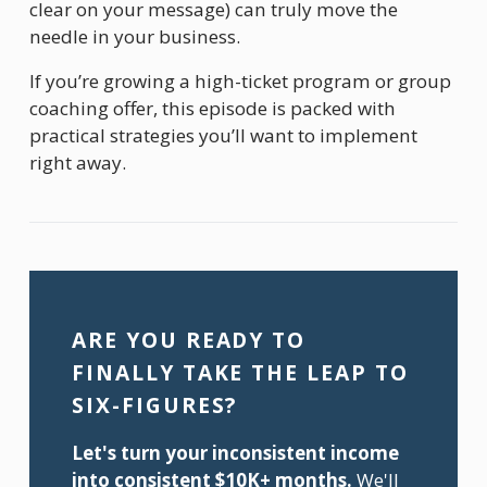
clear on your message) can truly move the 
needle in your business.
If you’re growing a high-ticket program or group 
coaching offer, this episode is packed with 
practical strategies you’ll want to implement 
right away.
ARE YOU READY TO 
FINALLY TAKE THE LEAP TO 
SIX-FIGURES?
Let's turn your inconsistent income 
into consistent $10K+ months.
 We'll 