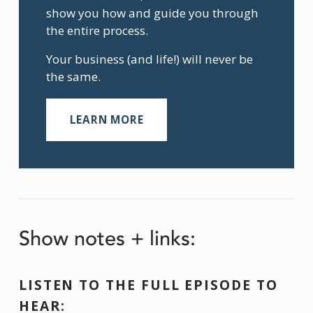
show you how and guide you through 
the entire process.
Your business (and life!) will never be 
the same.
LEARN MORE
Show notes + links:
LISTEN TO THE FULL EPISODE TO 
HEAR: