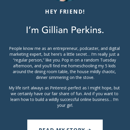
HEY FRIEND!
I’m Gillian Perkins.
People know me as an entrepreneur, podcaster, and digital 
marketing expert, but here’s a little secret… I’m really just a 
“regular person,” like you. Pop in on a random Tuesday 
afternoon, and you’ll find me homeschooling my 5 kids 
around the dining room table, the house mildly chaotic, 
dinner simmering on the stove.
My life isn’t always as Pinterest-perfect as I might hope, but 
we certainly have our fair share of fun. And if you want to 
learn how to build a wildly successful online business… I’m 
your girl.