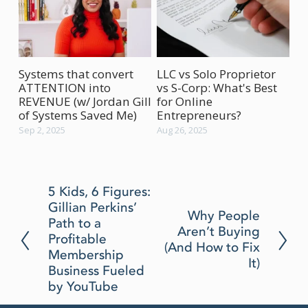
Systems that convert
LLC vs Solo Proprietor
Ho
ATTENTION into
vs S-Corp: What's Best
Bu
REVENUE (w/ Jordan Gill
for Online
(w
of Systems Saved Me)
Entrepreneurs?
Aug
Sep 2, 2025
Aug 26, 2025
P
5 Kids, 6 Figures:
Gillian Perkins’
r
N
Why People
Path to a
e
Aren’t Buying
e
Profitable
v
(And How to Fix
x
Membership
i
It)
t
Business Fueled
o
by YouTube
u