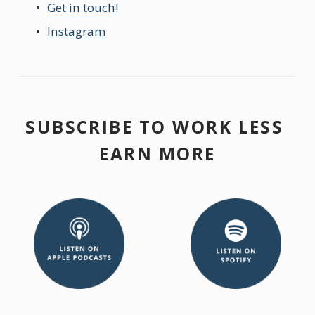
Get in touch!
Instagram
SUBSCRIBE TO WORK LESS 
EARN MORE