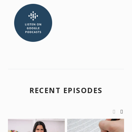
RECENT EPISODES