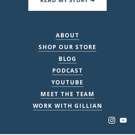
READ MY STORY ➔
ABOUT
SHOP OUR STORE
BLOG
PODCAST
YOUTUBE
MEET THE TEAM
WORK WITH GILLIAN