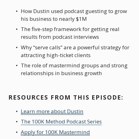
How Dustin used podcast guesting to grow 
his business to nearly $1M
The five-step framework for getting real 
results from podcast interviews
Why “serve calls” are a powerful strategy for 
attracting high-ticket clients
The role of mastermind groups and strong 
relationships in business growth
RESOURCES FROM THIS EPISODE:
Learn more about Dustin
The 100K Method Podcast Series
Apply for 100K Mastermind