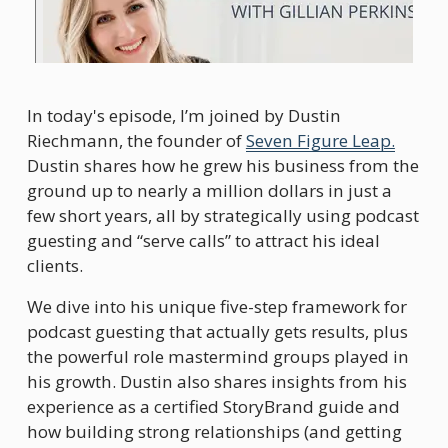
In today's episode, I’m joined by Dustin 
Riechmann, the founder of 
Seven Figure Leap.
Dustin shares how he grew his business from the 
ground up to nearly a million dollars in just a 
few short years, all by strategically using podcast 
guesting and “serve calls” to attract his ideal 
clients.
We dive into his unique five-step framework for 
podcast guesting that actually gets results, plus 
the powerful role mastermind groups played in 
his growth. Dustin also shares insights from his 
experience as a certified StoryBrand guide and 
how building strong relationships (and getting 