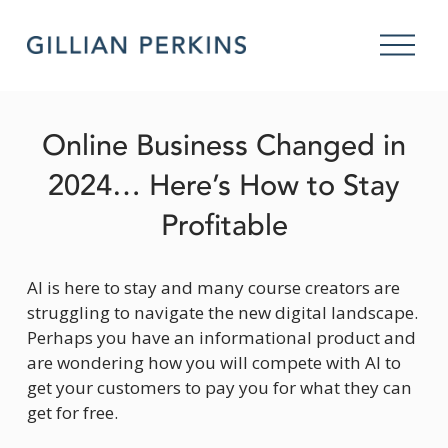
O
p
e
n
M
Online Business Changed in
e
n
2024… Here’s How to Stay
u
Profitable
AI is here to stay and many course creators are 
struggling to navigate the new digital landscape. 
Perhaps you have an informational product and 
are wondering how you will compete with AI to 
get your customers to pay you for what they can 
get for free.