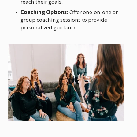
reach their goals.
Coaching Options:
 Offer one-on-one or 
group coaching sessions to provide 
personalized guidance.