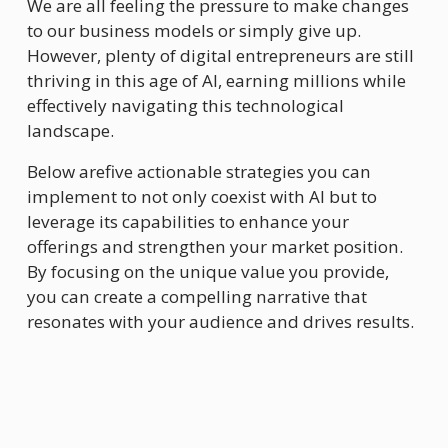
We are all feeling the pressure to make changes 
to our business models or simply give up. 
However, plenty of digital entrepreneurs are still 
thriving in this age of AI, earning millions while 
effectively navigating this technological 
landscape.
Below arefive actionable strategies you can 
implement to not only coexist with AI but to 
leverage its capabilities to enhance your 
offerings and strengthen your market position. 
By focusing on the unique value you provide, 
you can create a compelling narrative that 
resonates with your audience and drives results.