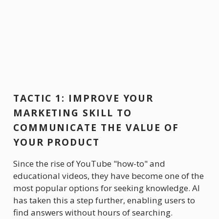
TACTIC 1: IMPROVE YOUR 
MARKETING SKILL TO 
COMMUNICATE THE VALUE OF 
YOUR PRODUCT
Since the rise of YouTube "how-to" and 
educational videos, they have become one of the 
most popular options for seeking knowledge. AI 
has taken this a step further, enabling users to 
find answers without hours of searching. 