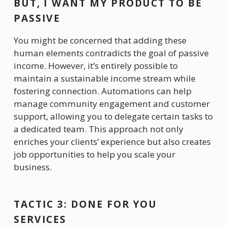
BUT, I WANT MY PRODUCT TO BE 
PASSIVE
You might be concerned that adding these 
human elements contradicts the goal of passive 
income. However, it’s entirely possible to 
maintain a sustainable income stream while 
fostering connection. Automations can help 
manage community engagement and customer 
support, allowing you to delegate certain tasks to 
a dedicated team. This approach not only 
enriches your clients’ experience but also creates 
job opportunities to help you scale your 
business.
TACTIC 3: DONE FOR YOU 
SERVICES