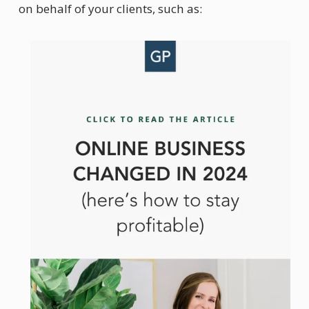
on behalf of your clients, such as: