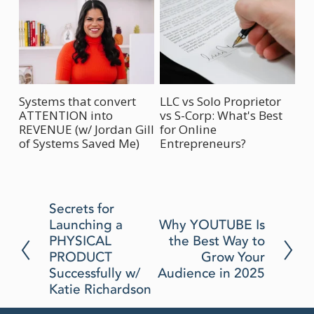
Systems that convert
LLC vs Solo Proprietor
Ho
ATTENTION into
vs S-Corp: What's Best
Bu
REVENUE (w/ Jordan Gill
for Online
(w
of Systems Saved Me)
Entrepreneurs?
P
Secrets for
Launching a
N
Why YOUTUBE Is
r
PHYSICAL
the Best Way to
e
e
PRODUCT
Grow Your
x
v
Successfully w/
Audience in 2025
t
i
Katie Richardson
o