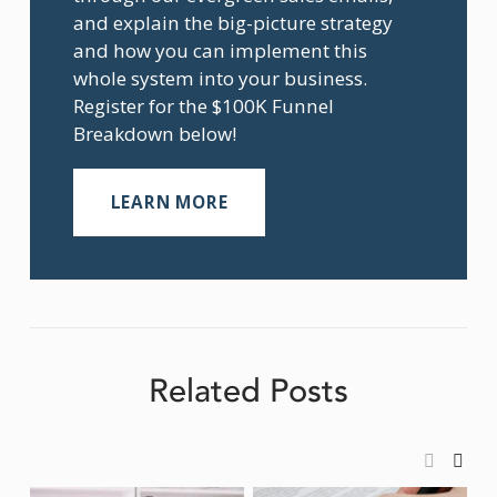
and explain the big-picture strategy 
and how you can implement this 
whole system into your business. 
Register for the $100K Funnel 
Breakdown below!
LEARN MORE
Related Posts