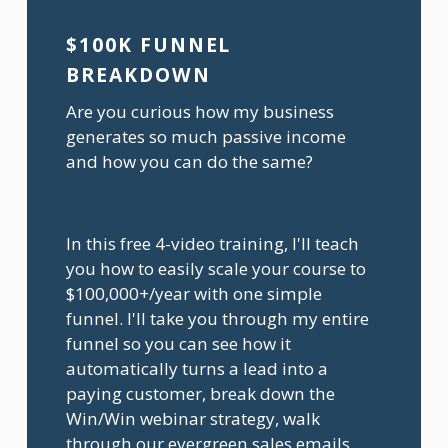
$100K FUNNEL 
BREAKDOWN 
Are you curious how my business 
generates so much passive income 
and how you can do the same?
In this free 4-video training, I'll teach 
you how to easily scale your course to 
$100,000+/year with one simple 
funnel. I'll take you through my entire 
funnel so you can see how it 
automatically turns a lead into a 
paying customer, break down the 
Win/Win webinar strategy, walk 
through our evergreen sales emails, 