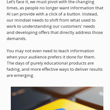
Let’s face it, we must pivot with the changing 
times, as people no longer want information that 
AI can provide with a click of a button. Instead, 
our mindset needs to shift from what used to 
work to understanding our customers' needs 
and developing offers that directly address those 
demands.
You may not even need to teach information 
when your audience prefers it done for them. 
The days of purely educational products are 
fading, and more effective ways to deliver results 
are emerging.