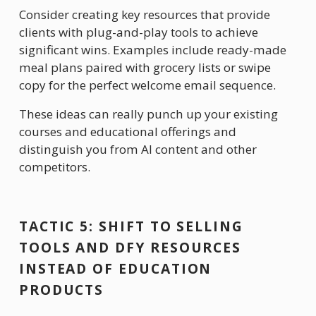
Consider creating key resources that provide 
clients with plug-and-play tools to achieve 
significant wins. Examples include ready-made 
meal plans paired with grocery lists or swipe 
copy for the perfect welcome email sequence. 
These ideas can really punch up your existing 
courses and educational offerings and 
distinguish you from AI content and other 
competitors.
TACTIC 5: SHIFT TO SELLING 
TOOLS AND DFY RESOURCES 
INSTEAD OF EDUCATION 
PRODUCTS