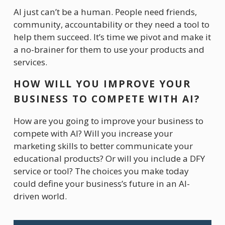
AI just can’t be a human. People need friends, 
community, accountability or they need a tool to 
help them succeed. It’s time we pivot and make it 
a no-brainer for them to use your products and 
services. 
HOW WILL YOU IMPROVE YOUR 
BUSINESS TO COMPETE WITH AI?
How are you going to improve your business to 
compete with AI? Will you increase your 
marketing skills to better communicate your 
educational products? Or will you include a DFY 
service or tool? The choices you make today 
could define your business’s future in an AI-
driven world.