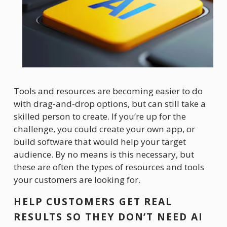
Tools and resources are becoming easier to do 
with drag-and-drop options, but can still take a 
skilled person to create. If you’re up for the 
challenge, you could create your own app, or 
build software that would help your target 
audience. By no means is this necessary, but 
these are often the types of resources and tools 
your customers are looking for. 
HELP CUSTOMERS GET REAL 
RESULTS SO THEY DON’T NEED AI