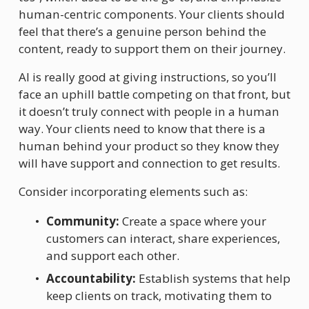
human-centric components. Your clients should 
feel that there’s a genuine person behind the 
content, ready to support them on their journey.
AI is really good at giving instructions, so you’ll 
face an uphill battle competing on that front, but 
it doesn’t truly connect with people in a human 
way. Your clients need to know that there is a 
human behind your product so they know they 
will have support and connection to get results. 
Consider incorporating elements such as:
Community:
 Create a space where your 
customers can interact, share experiences, 
and support each other.
Accountability:
 Establish systems that help 
keep clients on track, motivating them to 