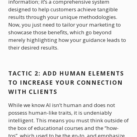
information; it’s a comprehensive system 
designed to help customers achieve tangible 
results through your unique methodologies. 
Now, you just need to tailor your marketing to 
showcase those benefits, which go beyond 
merely highlighting how your guidance leads to 
their desired results. 
TACTIC 2: ADD HUMAN ELEMENTS 
TO INCREASE YOUR CONNECTION 
WITH CLIENTS
While we know AI isn’t human and does not 
possess human-like traits, it is undeniably 
intelligent. This means you must think outside of 
the box of educational courses and the “how-
tos”, which used to be the go-to, and emphasize 