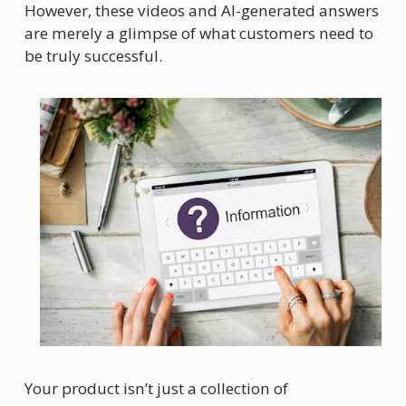
However, these videos and AI-generated answers 
are merely a glimpse of what customers need to 
be truly successful.
Your product isn’t just a collection of 