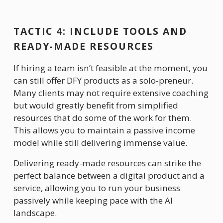
TACTIC 4: INCLUDE TOOLS AND 
READY-MADE RESOURCES 
If hiring a team isn’t feasible at the moment, you 
can still offer DFY products as a solo-preneur. 
Many clients may not require extensive coaching 
but would greatly benefit from simplified 
resources that do some of the work for them. 
This allows you to maintain a passive income 
model while still delivering immense value.
Delivering ready-made resources can strike the 
perfect balance between a digital product and a 
service, allowing you to run your business 
passively while keeping pace with the AI 
landscape.