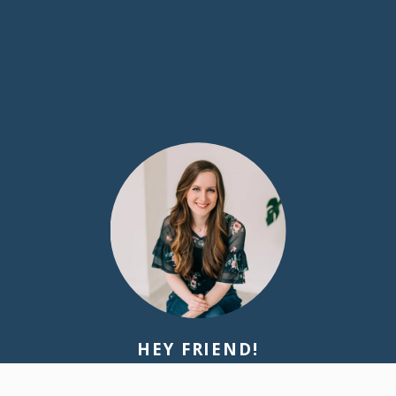
HEY FRIEND!