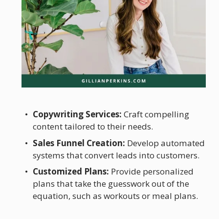
Copywriting Services:
 Craft compelling 
content tailored to their needs.
Sales Funnel Creation:
 Develop automated 
systems that convert leads into customers.
Customized Plans:
 Provide personalized 
plans that take the guesswork out of the 
equation, such as workouts or meal plans.