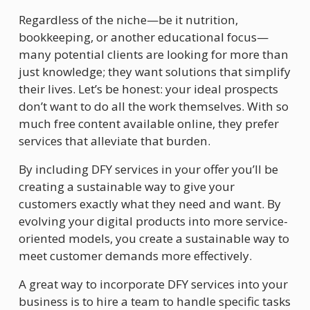
Regardless of the niche—be it nutrition, 
bookkeeping, or another educational focus—
many potential clients are looking for more than 
just knowledge; they want solutions that simplify 
their lives. Let’s be honest: your ideal prospects 
don’t want to do all the work themselves. With so 
much free content available online, they prefer 
services that alleviate that burden.
By including DFY services in your offer you’ll be 
creating a sustainable way to give your 
customers exactly what they need and want. By 
evolving your digital products into more service-
oriented models, you create a sustainable way to 
meet customer demands more effectively.
A great way to incorporate DFY services into your 
business is to hire a team to handle specific tasks 