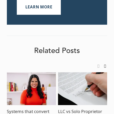
LEARN MORE
Related Posts
Systems that convert
LLC vs Solo Proprietor
Ho