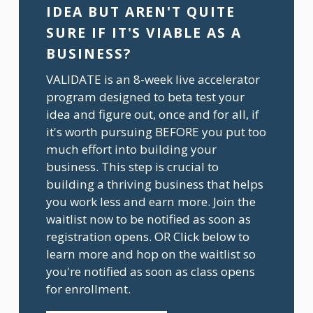
IDEA BUT AREN'T QUITE 
SURE IF IT'S VIABLE AS A 
BUSINESS?
VALIDATE is an 8-week live accelerator 
program designed to beta test your 
idea and figure out, once and for all, if 
it's worth pursuing BEFORE you put too 
much effort into building your 
business. This step is crucial to 
building a thriving business that helps 
you work less and earn more. Join the 
waitlist now to be notified as soon as 
registration opens. OR Click below to 
learn more and hop on the waitlist so 
you're notified as soon as class opens 
for enrollment.