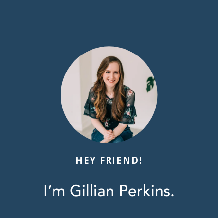
HEY FRIEND!
I’m Gillian Perkins.