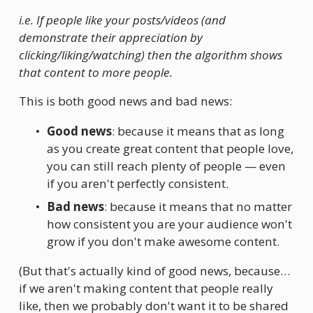
i.e. If people like your posts/videos (and 
demonstrate their appreciation by 
clicking/liking/watching) then the algorithm shows 
that content to more people.
This is both good news and bad news:
Good news
: because it means that as long 
as you create great content that people love, 
you can still reach plenty of people — even 
if you aren't perfectly consistent.
Bad news
: because it means that no matter 
how consistent you are your audience won't 
grow if you don't make awesome content.
(But that's actually kind of good news, because… 
if we aren't making content that people really 
like, then we probably don't want it to be shared 