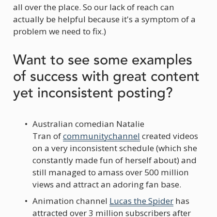
all over the place. So our lack of reach can 
actually be helpful because it's a symptom of a 
problem we need to fix.)
Want to see some examples 
of success with great content 
yet inconsistent posting?
Australian comedian Natalie 
Tran of 
communitychannel
 created videos 
on a very inconsistent schedule (which she 
constantly made fun of herself about) and 
still managed to amass over 500 million 
views and attract an adoring fan base.
Animation channel 
Lucas the Spider
 has 
attracted over 3 million subscribers after 