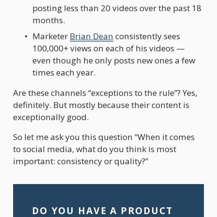
posting less than 20 videos over the past 18 
months.
Marketer 
Brian Dean
 consistently sees 
100,000+ views on each of his videos — 
even though he only posts new ones a few 
times each year.
Are these channels “exceptions to the rule”? Yes, 
definitely. But mostly because their content is 
exceptionally good.
So let me ask you this question “When it comes 
to social media, what do you think is most 
important: consistency or quality?”
DO YOU HAVE A PRODUCT 