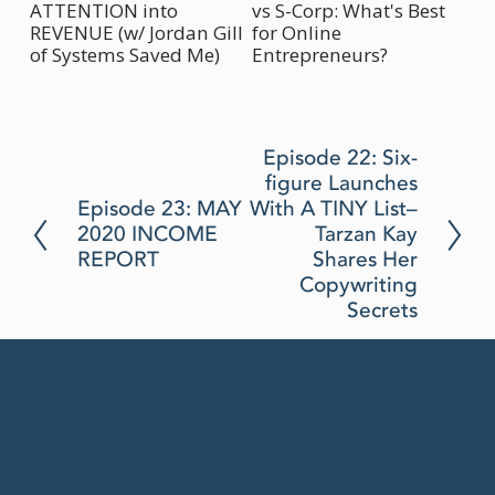
ATTENTION into
vs S-Corp: What's Best
Bu
REVENUE (w/ Jordan Gill
for Online
(w
of Systems Saved Me)
Entrepreneurs?
N
Episode 22: Six-
figure Launches
e
P
Episode 23: MAY
With A TINY List–
x
2020 INCOME
Tarzan Kay
r
t
REPORT
Shares Her
e
Copywriting
v
Secrets
i
o
u
s