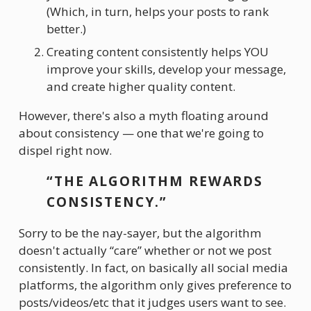
(Which, in turn, helps your posts to rank 
better.)
Creating content consistently helps YOU 
improve your skills, develop your message, 
and create higher quality content.
However, there's also a myth floating around 
about consistency — one that we're going to 
dispel right now.
“THE ALGORITHM REWARDS 
CONSISTENCY.”
Sorry to be the nay-sayer, but the algorithm 
doesn't actually “care” whether or not we post 
consistently. In fact, on basically all social media 
platforms, the algorithm only gives preference to 
posts/videos/etc that it judges users want to see.