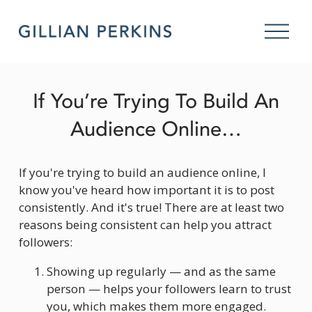
O
p
e
n
M
If You’re Trying To Build An
e
n
Audience Online…
u
If you're trying to build an audience online, I 
know you've heard how important it is to post 
consistently. And it's true! There are at least two 
reasons being consistent can help you attract 
followers:
Showing up regularly — and as the same 
person — helps your followers learn to trust 
you, which makes them more engaged. 