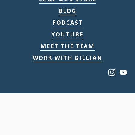
BLOG
PODCAST
YOUTUBE
MEET THE TEAM
WORK WITH GILLIAN