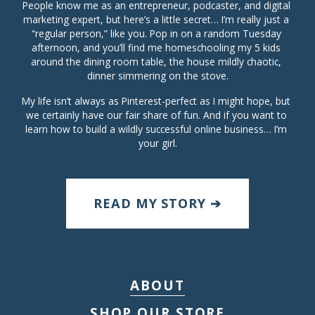
People know me as an entrepreneur, podcaster, and digital 
marketing expert, but here’s a little secret… I’m really just a 
“regular person,” like you. Pop in on a random Tuesday 
afternoon, and you’ll find me homeschooling my 5 kids 
around the dining room table, the house mildly chaotic, 
dinner simmering on the stove.
My life isn’t always as Pinterest-perfect as I might hope, but 
we certainly have our fair share of fun. And if you want to 
learn how to build a wildly successful online business… I’m 
your girl.
READ MY STORY ➔
ABOUT
SHOP OUR STORE