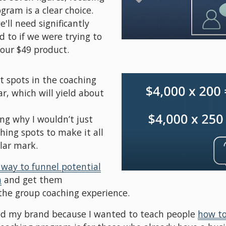
ram is a clear choice. 
ll need significantly 
to if we were trying to 
our $49 product.
nt spots in the coaching 
, which will yield about 
g why I wouldn’t just 
hing spots to make it all 
lar mark.
 way to funnel potential
m
 and get them 
 the group coaching experience. 
ted my brand because I wanted to teach people 
how to