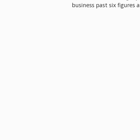
business past six figures a