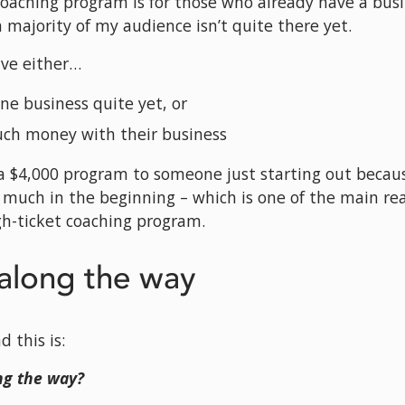
coaching program is for those who already have a busin
 a majority of my audience isn’t quite there yet.
ave either…
ine business quite yet, or
uch money with their business
l a $4,000 program to someone just starting out because
 much in the beginning – which is one of the main rea
igh-ticket coaching program.
long the way
 this is: 
g the way?