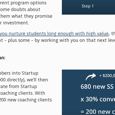
erent program options 
some doubts about 
 them what they promise 
ur investment. 
 you nurture students long enough with high value
, t
t – plus some – by working with you on that next level
an:
bers into Startup 
0 directly), we’ll then 
rate from Startup 
aching clients. With 
200 new coaching clients 