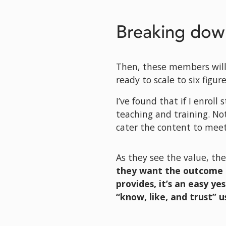
Breaking dow
Then, these members will
ready to scale to six figure
I’ve found that if I enroll
teaching and training. Not
cater the content to meet
As they see the value, the
they want the outcome 
provides, it’s an easy ye
“know, like, and trust” us