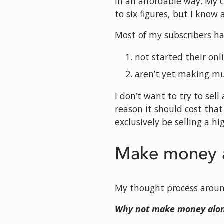
in an affordable way. My 
to six figures, but I know
Most of my subscribers h
not started their onl
aren’t yet making m
I don’t want to try to sel
reason it should cost that
exclusively be selling a h
Make money a
My thought process around
Why not make money alon