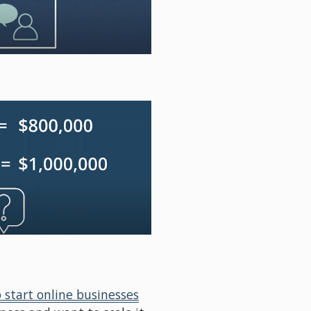
 start online businesses