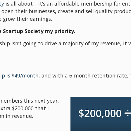
ty
 is all about – it’s an affordable membership for ent
pen their businesses, create and sell quality products,
 grow their earnings. 
 Startup Society my priority.
 isn’t going to drive a majority of my revenue, it wi
p is $49/month
, and with a 6-month retention rate, t
 members this next year, 
xtra $200,000 that I 
on in revenue.