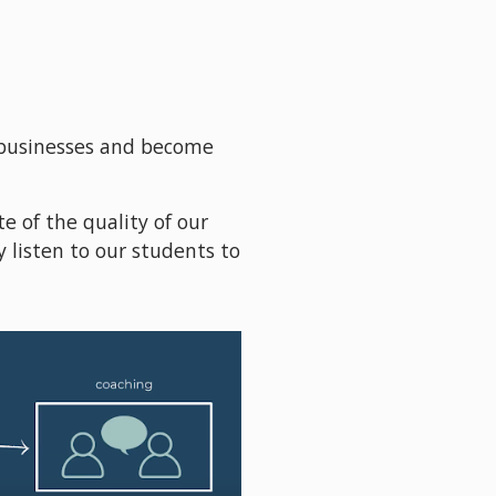
businesses and become 
e of the quality of our 
 listen to our students to 