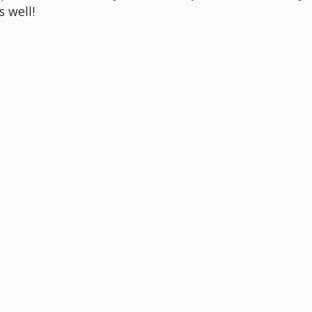
s well!