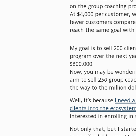
on the group coaching prog
At $4,000 per customer, we'
fewer customers compared 
reach the same goal with 
My goal is to sell 200 clie
program over the next year
$800,000.
Now, you may be wonderin
aim to sell 2
50
 group coac
the way to the million dol
Well, it’s because 
I need a
clients into the ecosyste
interested in enrolling in
Not only that, but I star