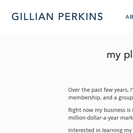
A
my pl
Over the past few years, I
membership, and a group
Right now my business is i
million-dollar-a-year mark
Interested in learning my 