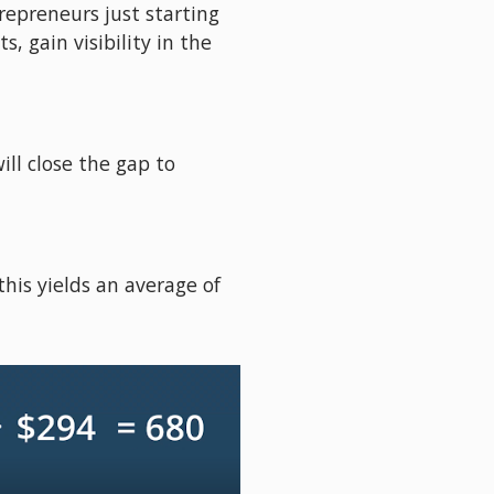
repreneurs just starting 
 gain visibility in the 
ll close the gap to 
his yields an average of 