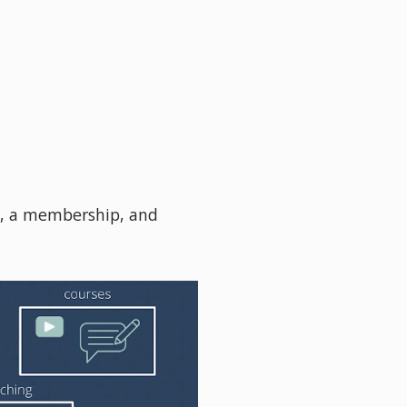
s, a membership, and 