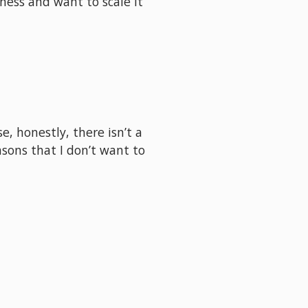
ess and want to scale it 
, honestly, there isn’t a 
sons that I don’t want to 