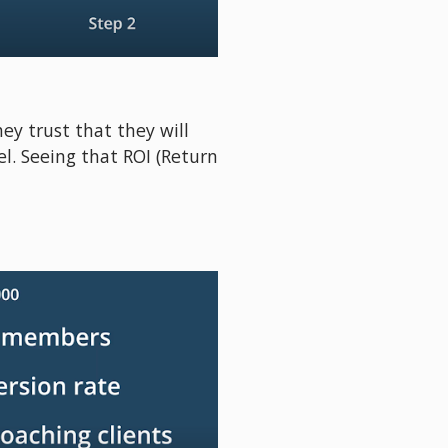
hey trust that they will 
. Seeing that ROI (Return 