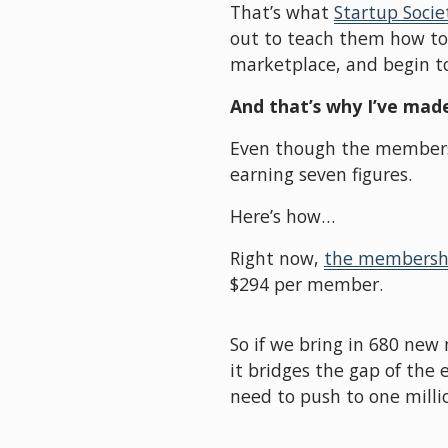
That’s what 
Startup Socie
out to teach them how to o
marketplace, and begin to
And that’s why I’ve made
Even though the membership
earning seven figures. 
Here’s how…
Right now, 
the membershi
$294 per member. 
So if we bring in 680 new
it bridges the gap of the e
need to push to one milli