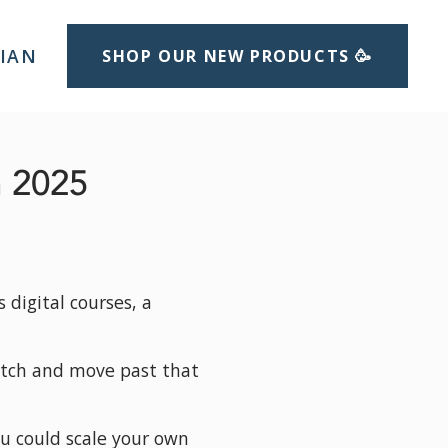
LIAN
SHOP OUR NEW PRODUCTS 🥳
n 2025
digital courses, a 
otch and move past that 
u could scale your own 