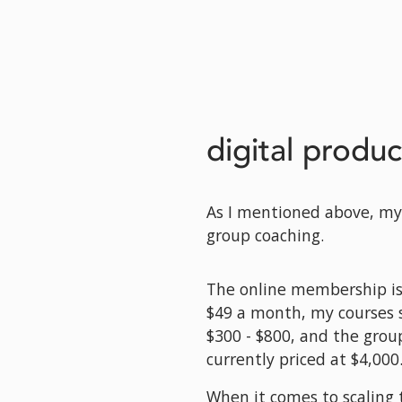
digital produc
As I mentioned above, my 
group coaching. 
The online membership is o
$49 a month, my courses 
$300 - $800, and the group
currently priced at $4,000
When it comes to scaling t