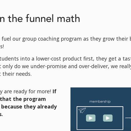
n the funnel math
 fuel our group coaching program as they grow their 
s! 
 students into a lower-cost product first, they get a tast
 only do we under-promise and over-deliver, we really
 their needs. 
y are ready for more! 
If 
that the program 
s because they already 
. 