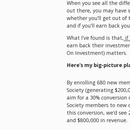
When you see all the diff
out there, you may have 
whether you’ll get out of
and if you’ll earn back yo
What I’ve found is that,
if
earn back their investmen
On Investment) matters. 
Here’s my big-picture pl
By enrolling 680 new mem
Society (generating $200,00
aim for a 30% conversion 
Society members to new co
this conversion, we’d see 
and $800,000 in revenue.