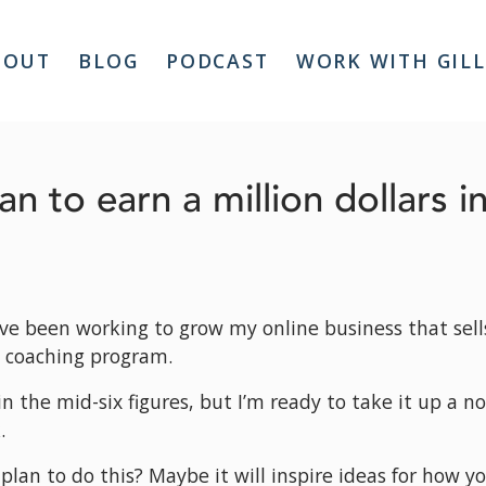
BOUT
BLOG
PODCAST
WORK WITH GIL
an to earn a million dollars i
’ve been working to grow my online business that sells 
 coaching program.
n the mid-six figures, but I’m ready to take it up a n
.
plan to do this? Maybe it will inspire ideas for how yo