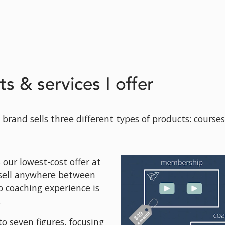
ts & services I offer
brand sells three different types of products: course
ur lowest-cost offer at 
sell anywhere between 
 coaching experience is 
.
o seven figures, focusing 