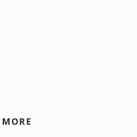
N MORE