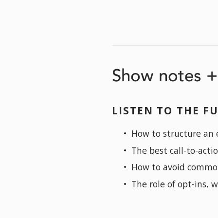
Show notes + 
LISTEN TO THE FU
How to structure an e
The best call-to-acti
How to avoid commo
The role of opt-ins, 