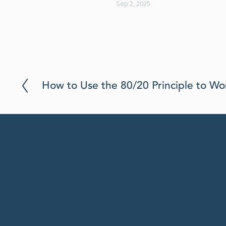
Sep 2, 2025
P
How to Use the 80/20 Principle to Wo
r
e
v
i
o
u
s