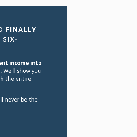
 FINALLY 
 SIX-
ent income into 
.
 We'll show you 
 the entire 
ll never be the 