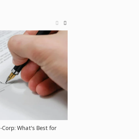
S-Corp: What's Best for
How to Manage Your Bus
Jillian Dolberry)