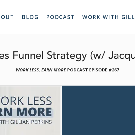
BOUT
BLOG
PODCAST
WORK WITH GIL
s Funnel Strategy (w/ Jacq
WORK LESS, EARN MORE
 PODCAST EPISODE #267