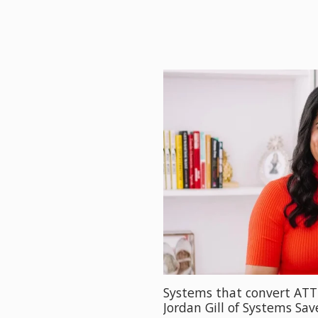
Systems that convert AT
Jordan Gill of Systems Sa