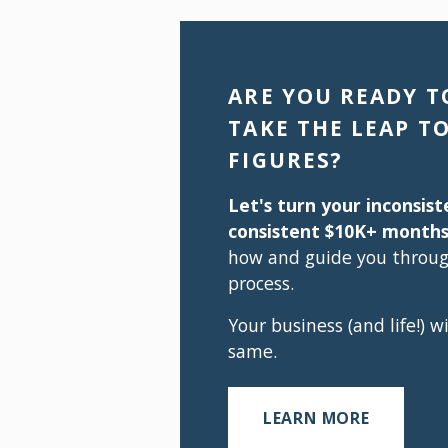
ARE YOU READY TO
TAKE THE LEAP TO
FIGURES?
Let's turn your inconsist
consistent $10K+ months
how and guide you through
process.
Your business (and life!) wi
same.
LEARN MORE