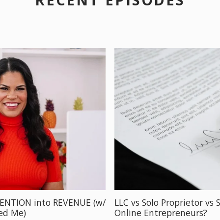
TENTION into REVENUE (w/
LLC vs Solo Proprietor vs 
ved Me)
Online Entrepreneurs?