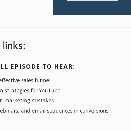
links:
LL EPISODE TO HEAR:
ffective sales funnel
on strategies for YouTube
n marketing mistakes
webinars, and email sequences in conversions