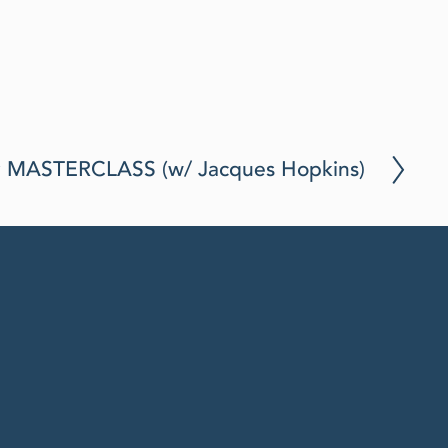
Aug 19, 2025
y MASTERCLASS (w/ Jacques Hopkins)