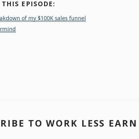
THIS EPISODE:
eakdown of my $100K sales funnel
ermind
RIBE TO WORK LESS EAR