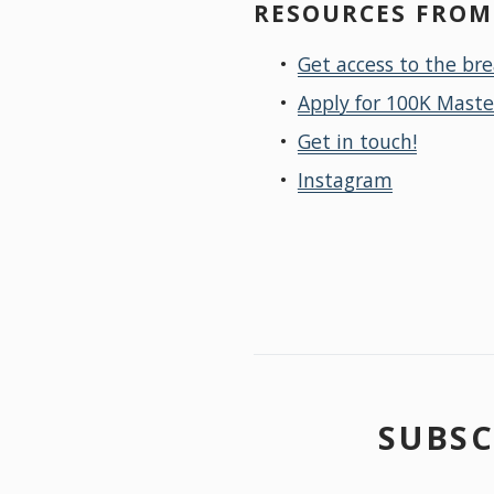
RESOURCES FROM 
Get access to the br
Apply for 100K Mast
Get in touch!
Instagram
SUBSC