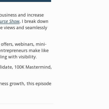
business and increase 
ourse Show
, I break down 
e views and seamlessly 
offers, webinars, mini-
entrepreneurs make like 
g with visibility.
alidate, 100K Mastermind, 
ness growth, this episode 