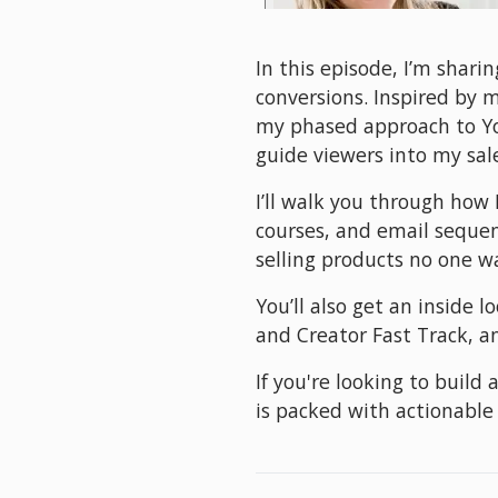
In this episode, I’m shari
conversions. Inspired by 
my phased approach to You
guide viewers into my sal
I’ll walk you through how 
courses, and email sequenc
selling products no one w
You’ll also get an inside 
and Creator Fast Track, an
If you're looking to build
is packed with actionable