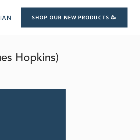
LIAN
SHOP OUR NEW PRODUCTS 🥳
ues Hopkins)