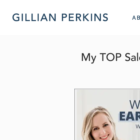
A
My TOP Sale