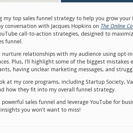
ng my top sales funnel strategy to help you grow your 
my conversation with Jacques Hopkins on 
The Online C
Tube call-to-action strategies, designed to maximiz
es funnel.
I nurture relationships with my audience using opt-in 
es. Plus, I’ll highlight some of the biggest mistakes 
ants, having unclear marketing messages, and strugglin
look at my core programs, including Startup Society, V
d how they fit into my overall funnel strategy.
 a powerful sales funnel and leverage YouTube for busi
 insights you won’t want to miss!