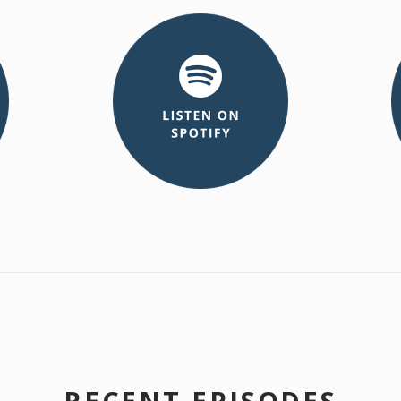
RECENT EPISODES